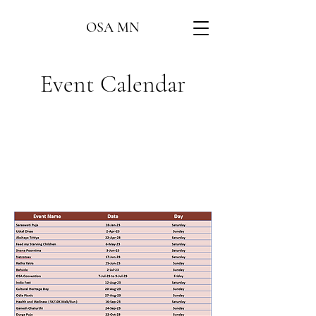
OSA MN
Event Calendar